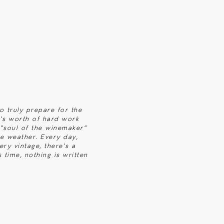
to truly prepare for the
r's worth of hard work
e "soul of the winemaker"
e weather. Every day,
ery vintage, there's a
 time, nothing is written