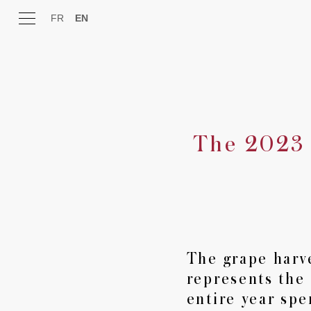
FR
EN
The 2023 
Estate
Expertise
Wines
The grape harv
represents the
Experience
entire year spe