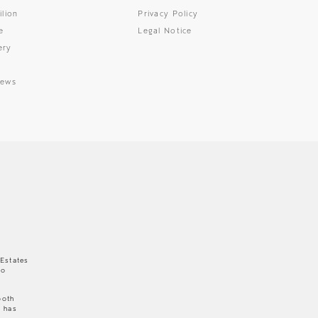
ilion
Privacy Policy
e
Legal Notice
ery
News
 Estates
to
both
e has