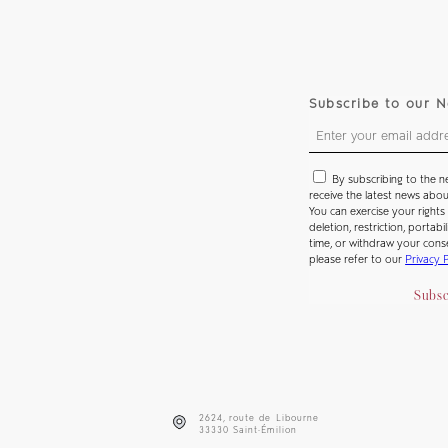
Subscribe to our N
By subscribing to the n
receive the latest news abo
You can exercise your rights 
deletion, restriction, portabi
time, or withdraw your cons
please refer to our
Privacy 
Subsc
2624, route de Libourne
33330 Saint-Émilion