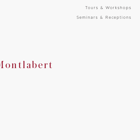
Tours & Workshops
Seminars & Receptions
Montlabert
Montlabert