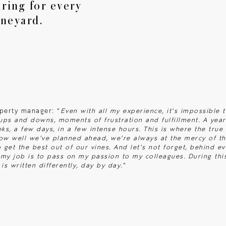
ring for every
Articles
ineyard.
Contact
operty manager: "
Even with all my experience, it's impossible 
 ups and downs, moments of frustration and fulfillment. A yea
eks, a few days, in a few intense hours. This is where the tru
ow well we've planned ahead, we're always at the mercy of th
get the best out of our vines. And let's not forget, behind ev
my job is to pass on my passion to my colleagues. During this
is written differently, day by day.
"