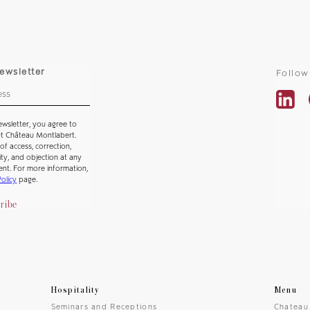
ewsletter
Follow
ewsletter, you agree to
ut Château Montlabert.
of access, correction,
lity, and objection at any
ent. For more information,
Policy
page.
ribe
Hospitality
Menu
Seminars and Receptions
Chateau