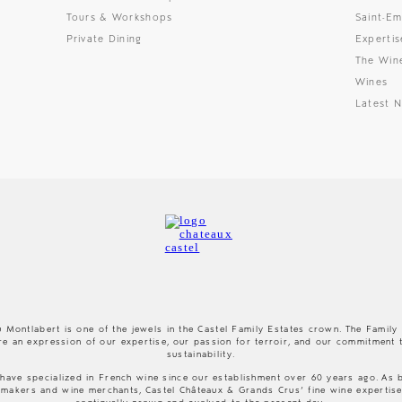
Tours & Workshops
Saint-Em
Private Dining
Expertis
The Win
Wines
Latest 
 Montlabert is one of the jewels in the Castel Family Estates crown. The Family
re an expression of our expertise, our passion for terroir, and our commitment 
sustainability.
have specialized in French wine since our establishment over 60 years ago. As 
makers and wine merchants, Castel Châteaux & Grands Crus’ fine wine expertis