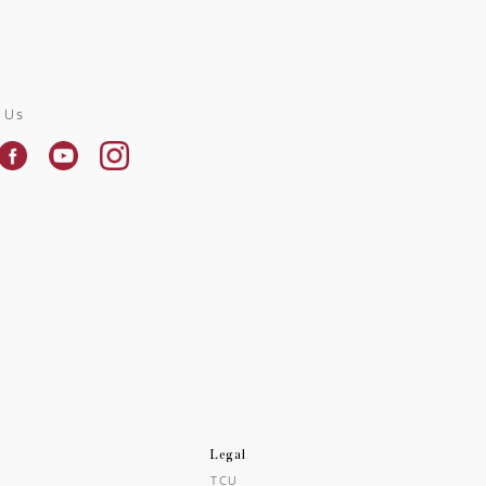
 Us
Legal
TCU