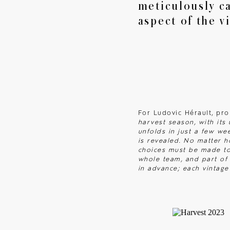
meticulously ca
aspect of the v
News
Get in touch
For Ludovic Hérault, pr
harvest season, with its
unfolds in just a few we
is revealed. No matter h
choices must be made to 
whole team, and part of 
in advance; each vintage 