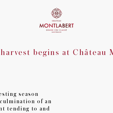
harvest begins at Château 
The Château
Saint-Emilion
•
The Vineyard
The Winery
•
Château Montlabert
La Croix de 
•
esting season
 culmination of an
Tours
Private dining
Seminars
•
•
nt tending to and