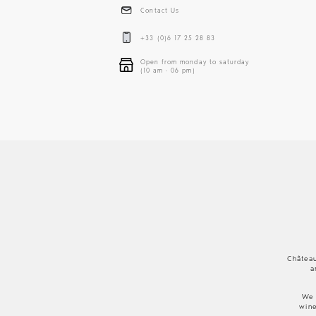
Contact Us
+33 (0)6 17 25 28 83
Open from monday to saturday
(10 am - 06 pm)
Château
a
We 
wine